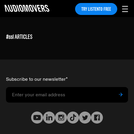
TRY LISTENTO FREE
#
ssl
ARTICLES
Subscribe to our newsletter
*