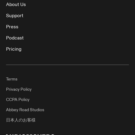
About Us
Support
Press
Podcast
Pricing
Terms
Privacy Policy
CCPA Policy
Abbey Road Studios
日本人のお客様