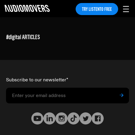
TRY LISTENTO FREE
#
digital
ARTICLES
Subscribe to our newsletter
*