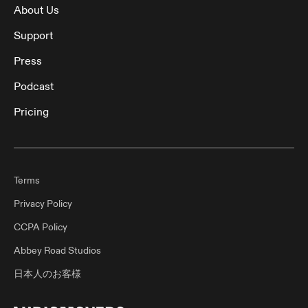
About Us
Support
Press
Podcast
Pricing
Terms
Privacy Policy
CCPA Policy
Abbey Road Studios
日本人のお客様